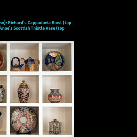
iew): Richard's Cappadocia Bowl (top
Anne's Scottish Thistle Vase (top