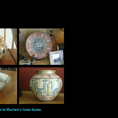
on in Marian's Iowa home.