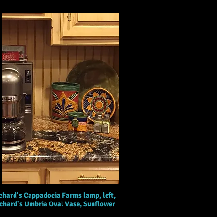
chard's Cappadocia Farms lamp, left,
ichard's Umbria Oval Vase, Sunflower