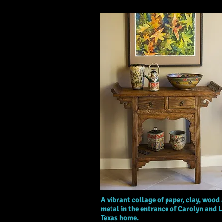
A vibrant collage of paper, clay, wood
metal in the entrance of Carolyn and L
Texas home.