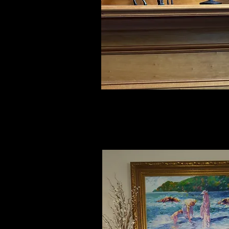
Julia, AL