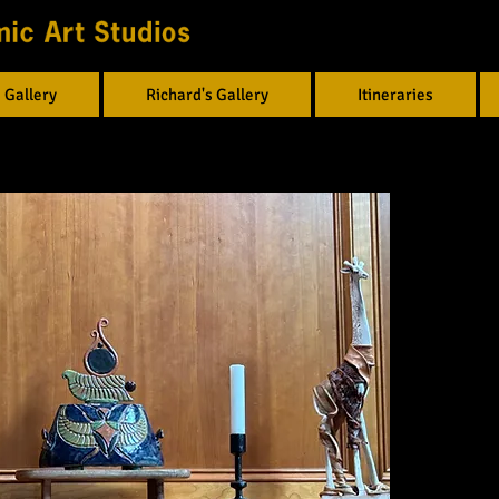
 Gallery
Richard's Gallery
Itineraries