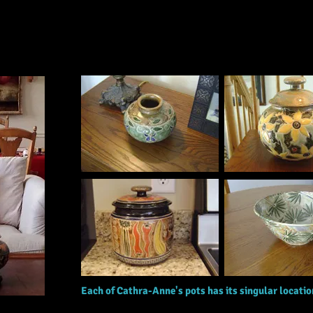
Marian Klein, IA
Each of Cathra-Anne's pots has its singular locati