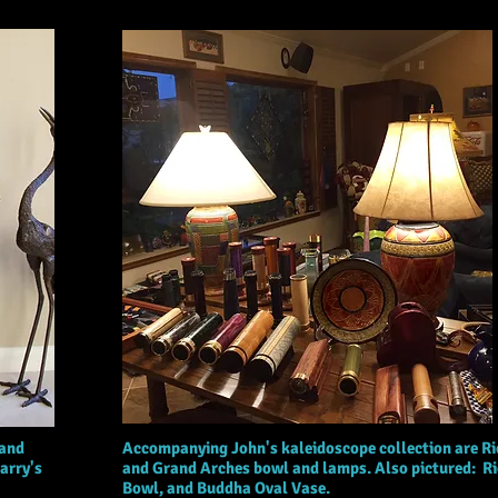
 and
Accompanying John's kaleidoscope collection are Ri
arry's
and Grand Arches bowl and lamps. Also pictured: R
Bowl, and Buddha Oval Vase.