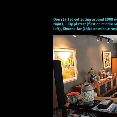
Don, IN
Don started collecting around 2008 w
right), Tulip platter (first on middl
left), Kimono Jar (third on middle ro