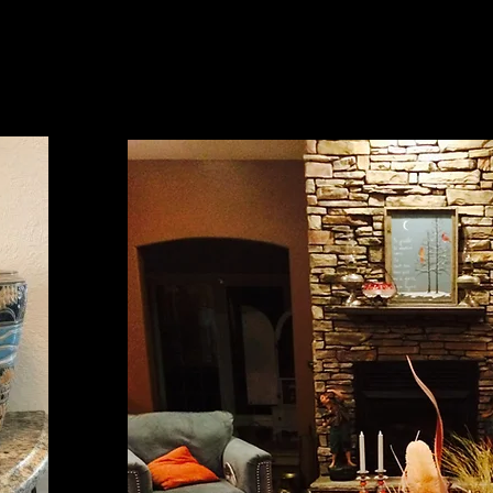
Kate Flynn, MO