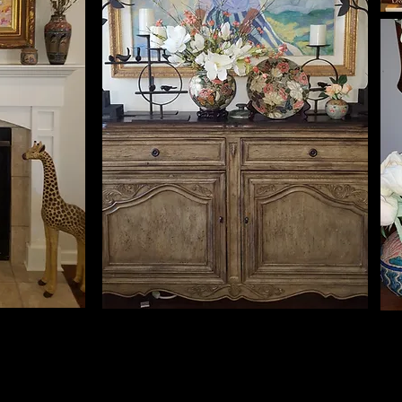
John & Mickey Yarberry, OK