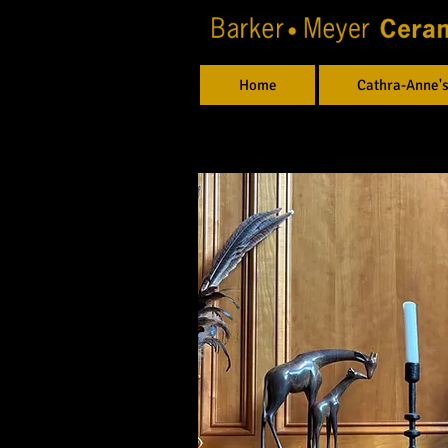
Home
Cathra-Anne's
Allyson and Steve, OR