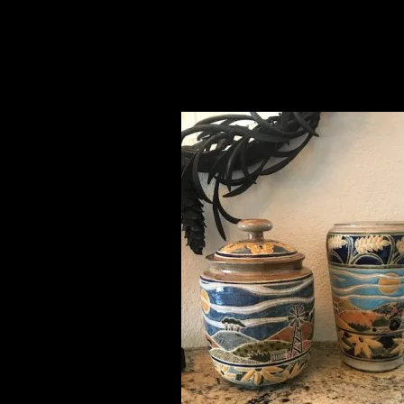
LaMese, CO