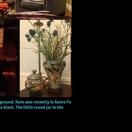
ground. Kate was recently in Santa Fe
 blast. The little round jar in the