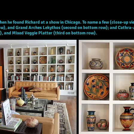
hen he found Richard at a show in Chicago. To name a few (close-up v
e row), and Grand Arches Lekythos (second on bottom row); and Cathra-
w), and Mixed Veggie Platter (third on bottom row).