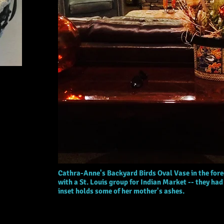
Cathra-Anne's Backyard Birds Oval Vase in the fore
with a St. Louis group for Indian Market -- they had a
inset holds some of her mother's ashes.