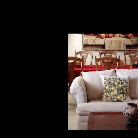
Irene Yu, TX