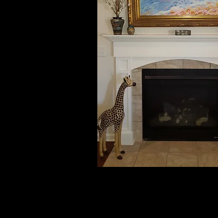
Carolyn & Larry, TX